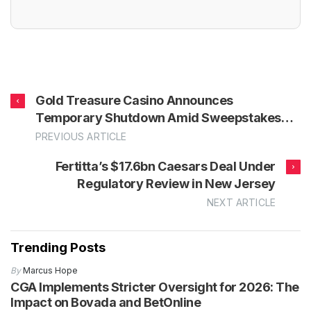
Gold Treasure Casino Announces
Temporary Shutdown Amid Sweepstakes
Industry Pressure
PREVIOUS ARTICLE
Fertitta’s $17.6bn Caesars Deal Under
Regulatory Review in New Jersey
NEXT ARTICLE
Trending Posts
By
Marcus Hope
CGA Implements Stricter Oversight for 2026: The
Impact on Bovada and BetOnline