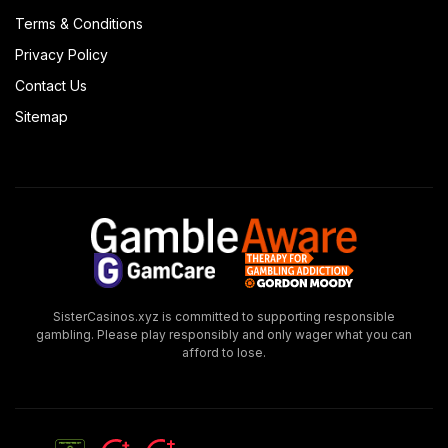
Terms & Conditions
Privacy Policy
Contact Us
Sitemap
SisterCasinos.xyz is committed to supporting responsible
gambling. Please play responsibly and only wager what you can
afford to lose.