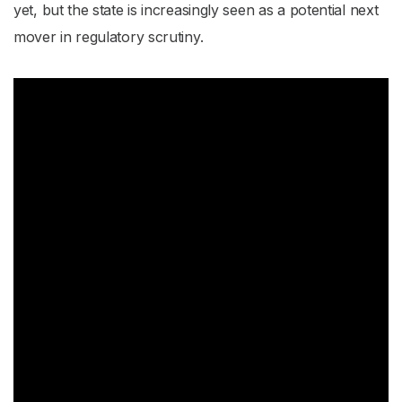
yet, but the state is increasingly seen as a potential next
mover in regulatory scrutiny.