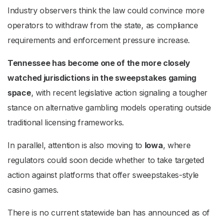
Industry observers think the law could convince more
operators to withdraw from the state, as compliance
requirements and enforcement pressure increase.
Tennessee has become one of the more closely
watched jurisdictions in the sweepstakes gaming
space
, with recent legislative action signaling a tougher
stance on alternative gambling models operating outside
traditional licensing frameworks.
In parallel, attention is also moving to
Iowa
, where
regulators could soon decide whether to take targeted
action against platforms that offer sweepstakes-style
casino games.
There is no current statewide ban has announced as of