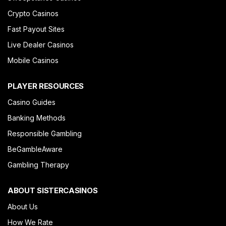
Crypto Casinos
Fast Payout Sites
Live Dealer Casinos
Mobile Casinos
PLAYER RESOURCES
Casino Guides
Banking Methods
Responsible Gambling
BeGambleAware
Gambling Therapy
ABOUT SISTERCASINOS
About Us
How We Rate