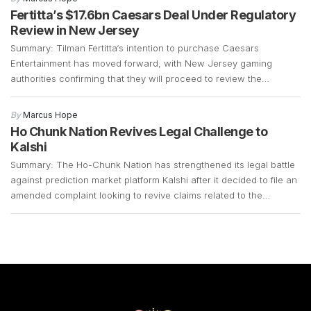
to evaluate the proposal before […]
Fertitta’s $17.6bn Caesars Deal Under Regulatory
Review in New Jersey
Summary: Tilman Fertitta‘s intention to purchase Caesars
Entertainment has moved forward, with New Jersey gaming
authorities confirming that they will proceed to review the
proposed transaction prior to it moving forward. Close to $18
Billion Deal, All-Cash The New Jersey Division of Gaming
By
Marcus Hope
Enforcement, operating under the state’s Attorney General’s
Ho Chunk Nation Revives Legal Challenge to
Office, explained that it will […]
Kalshi
Summary: The Ho-Chunk Nation has strengthened its legal battle
against prediction market platform Kalshi after it decided to file an
amended complaint looking to revive claims related to the
company’s advertising and ability to offer sports-related event
contracts on tribal lands. After May’s Green Light Decision The
filing, submitted in federal court in Wisconsin, follows […]
Trustpilot