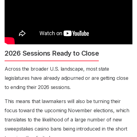
2026 Sessions Ready to Close
Across the broader U.S. landscape, most state
legislatures have already adjourned or are getting close
to ending their 2026 sessions.
This means that lawmakers will also be turning their
focus toward the upcoming November elections, which
translates to the likelihood of a large number of new
sweepstakes casino bans being introduced in the short