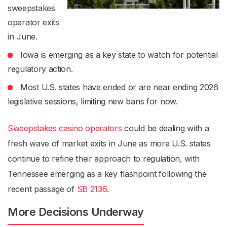
sweepstakes
operator exits
in June.
Iowa is emerging as a key state to watch for potential
regulatory action.
Most U.S. states have ended or are near ending 2026
legislative sessions, limiting new bans for now.
Sweepstakes casino operators
could be dealing with a
fresh wave of market exits in June as more U.S. states
continue to refine their approach to regulation, with
Tennessee emerging as a key flashpoint following the
recent passage of
SB 2136
.
More Decisions Underway