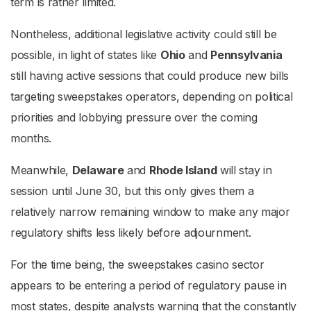
term is rather limited.
Nontheless, additional legislative activity could still be
possible, in light of states like
Ohio
and
Pennsylvania
still having active sessions that could produce new bills
targeting sweepstakes operators, depending on political
priorities and lobbying pressure over the coming
months.
Meanwhile,
Delaware
and
Rhode Island
will stay in
session until June 30, but this only gives them a
relatively narrow remaining window to make any major
regulatory shifts less likely before adjournment.
For the time being, the sweepstakes casino sector
appears to be entering a period of regulatory pause in
most states, despite analysts warning that the constantly