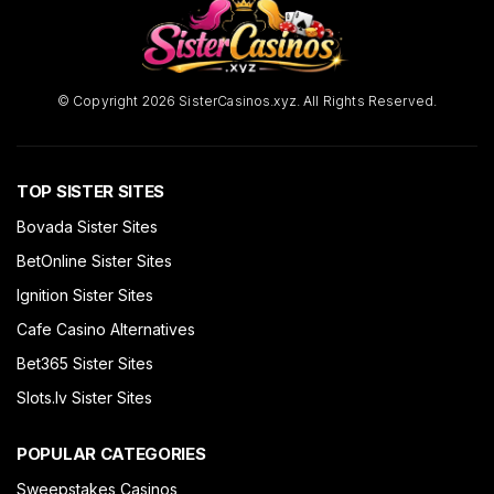
© Copyright 2026 SisterCasinos.xyz. All Rights Reserved.
TOP SISTER SITES
Bovada Sister Sites
BetOnline Sister Sites
Ignition Sister Sites
Cafe Casino Alternatives
Bet365 Sister Sites
Slots.lv Sister Sites
POPULAR CATEGORIES
Sweepstakes Casinos