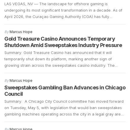
LAS VEGAS, NV — The landscape for offshore gaming is
undergoing its most significant transformation in a decade. As of
April 2026, the Curaçao Gaming Authority (CGA) has fully
implemented its new “Direct Oversight” protocol, a move that
directly impacts heavy hitters like the PaiWangLuo Network and
By
Marcus Hope
the Commission Group. For years, brands like Bovada […]
Gold Treasure Casino Announces Temporary
Shutdown Amid Sweepstakes Industry Pressure
Summary: Gold Treasure Casino has announced that it will
temporarily shut down its platform, marking another sign of
growing strain across the sweepstakes casino industry. The
Brand Could Return The operator, run by Miracle Studio Inc.,
informed players over the weekend via email that the site would
By
Marcus Hope
be taken offline while the company “evaluates and […]
Sweepstakes Gambling Ban Advances in Chicago
Council
Summary: A Chicago City Council committee has moved forward
on Tuesday, May 5, with legislation that would ban sweepstakes
gambling machines operating across the city in a legal gray area.
Setback for the Mayor The decision signals a setback for Mayor
Brandon Johnson’s administration, which had asked for more time
By
Marcus Hope