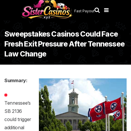
Fast Payout
Sweepstakes Casinos Could Face
Fresh Exit Pressure After Tennessee
Law Change
Summary:
Tennessee’s
SB 2136
could trigger
additional