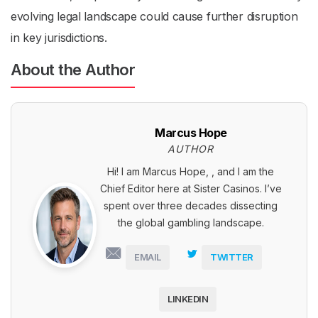
evolving legal landscape could cause further disruption
in key jurisdictions.
About the Author
Marcus Hope
AUTHOR
Hi! I am Marcus Hope, , and I am the
Chief Editor here at Sister Casinos. I’ve
spent over three decades dissecting
the global gambling landscape.
EMAIL
TWITTER
LINKEDIN